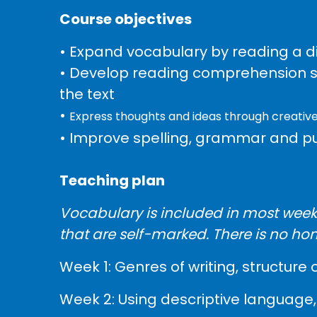
Course objectives
• Expand vocabulary by reading a di
• Develop reading comprehension skil
the text
•
Express thoughts and ideas through creative
• Improve spelling, grammar and p
Teaching plan
Vocabulary is included in most weeks
that are self-marked. There is no ho
Week 1: Genres of writing, structure 
Week 2: Using descriptive language, 