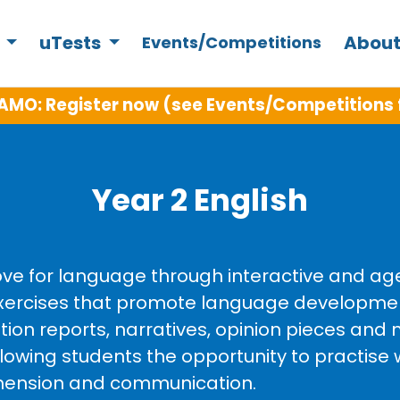
s
uTests
About
Events/Competitions
AMO: Register now (see Events/Competitions 
Year 2 English
love for language through interactive and ag
g exercises that promote language developm
tion reports, narratives, opinion pieces and n
llowing students the opportunity to practise 
rehension and communication.