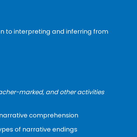
n to interpreting and inferring from
acher-marked, and other activities
es, narrative comprehension
types of narrative endings