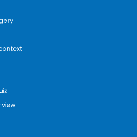
agery
 context
uiz
-view