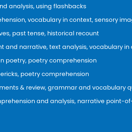
d analysis, using flashbacks
ehension, vocabulary in context, sensory im
es, past tense, historical recount
 and narrative, text analysis, vocabulary in
 in poetry, poetry comprehension
imericks, poetry comprehension
sments & review, grammar and vocabulary q
mprehension and analysis, narrative point-of