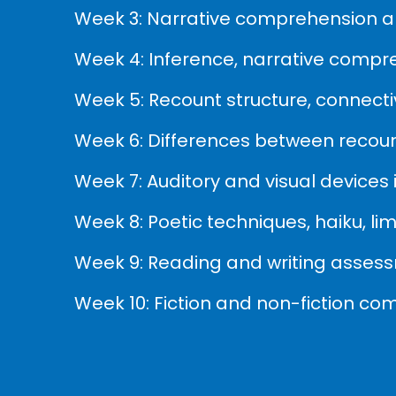
Week 3: Narrative comprehension an
Week 4: Inference, narrative compr
Week 5: Recount structure, connectiv
Week 6: Differences between recount
Week 7: Auditory and visual devices
Week 8: Poetic techniques, haiku, l
Week 9: Reading and writing asses
Week 10: Fiction and non-fiction co