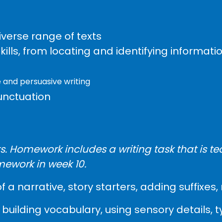
verse range of texts
ls, from locating and identifying informatio
 and persuasive writing
unctuation
. Homework includes a writing task that is te
mework in week 10.
of a narrative, story starters, adding suffix
building vocabulary, using sensory details, 