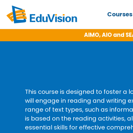
Course
AIMO, AIO and SE
This course is designed to foster a 
will engage in reading and writin
range of text types, such as informa
is based on the reading activities, a
essential skills for effective comp