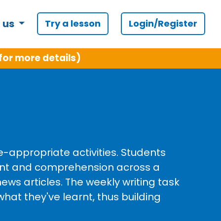
 us
Try a lesson
Login/Register
for more details)
e-appropriate activities. Students
ent and comprehension across a
ews articles. The weekly writing task
what they've learnt, thus building