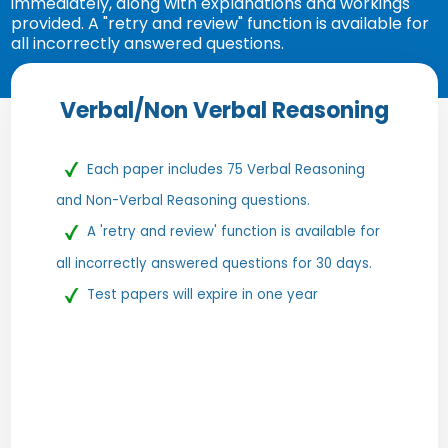
immediately, along with explanations and workings
provided. A "retry and review" function is available for
all incorrectly answered questions.
Verbal/Non Verbal Reasoning
Each paper includes 75 Verbal Reasoning
and Non-Verbal Reasoning questions.
A 'retry and review' function is available for
all incorrectly answered questions for 30 days.
Test papers will expire in one year