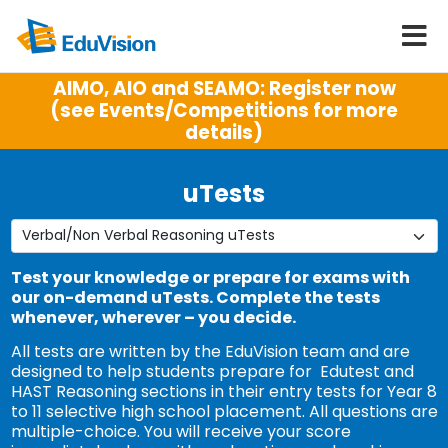
AIMO, AIO and SEAMO: Register now
(see Events/Competitions for more
details)
uTests
Test your knowledge or prepare for exams with
our on-demand uTests. Complete the tests
whenever, wherever – you decide.
All tests are written by the EduVision team and are
designed to help students prepare for Edutest and
HAST Reasoning sections in their entry tests for Year 8
to 11 selective high school placement. All questions are
multiple-choice. You will receive your score