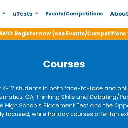
s
uTests
About
Events/Competitions
AMO: Register now (see Events/Competitions 
Courses
r K-12 students in both face-to-face and on
ematics, GA, Thinking Skills and Debating/P
ive High Schools Placement Test and the Opp
focused, while holiday courses offer fun ext