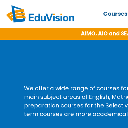
Course
AIMO, AIO and SE
We offer a wide range of courses fo
main subject areas of English, Math
preparation courses for the Select
term courses are more academically 