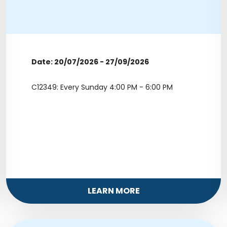
Date: 20/07/2026 - 27/09/2026
C12349: Every Sunday 4:00 PM - 6:00 PM
LEARN MORE