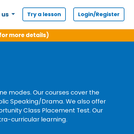
 us
Try a lesson
Login/Register
for more details)
line modes. Our courses cover the
ublic Speaking/Drama. We also offer
ortunity Class Placement Test. Our
ra-curricular learning.