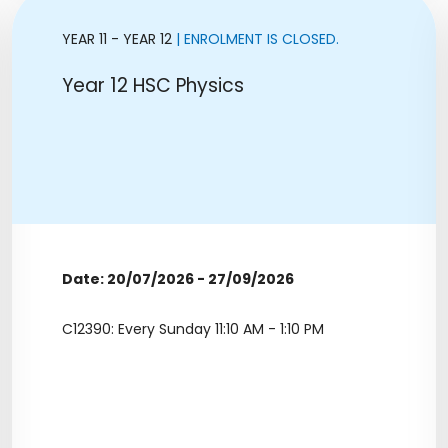
YEAR 11 - YEAR 12
| ENROLMENT IS CLOSED.
Year 12 HSC Physics
Date: 20/07/2026 - 27/09/2026
C12390: Every Sunday 11:10 AM - 1:10 PM