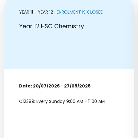
YEAR 11 - YEAR 12
| ENROLMENT IS CLOSED.
Year 12 HSC Chemistry
Date: 20/07/2026 - 27/09/2026
C12389: Every Sunday 9:00 AM - 11:00 AM