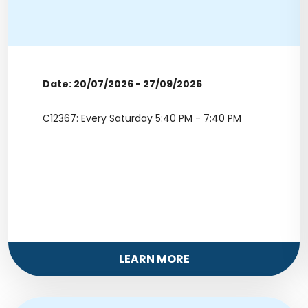
Date: 20/07/2026 - 27/09/2026
C12367: Every Saturday 5:40 PM - 7:40 PM
LEARN MORE