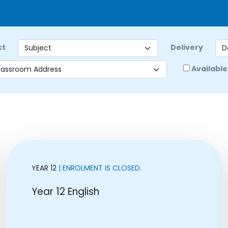
ct
Delivery
Available
YEAR 12
| ENROLMENT IS CLOSED.
Year 12 English