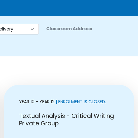
Classroom Address
YEAR 10 - YEAR 12
| ENROLMENT IS CLOSED.
Textual Analysis - Critical Writing
Private Group