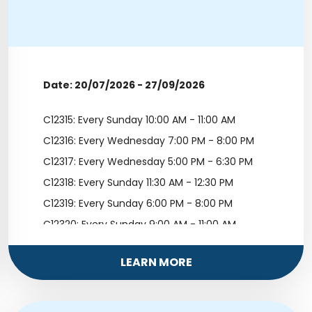
Date: 20/07/2026 - 27/09/2026
C12315: Every Sunday 10:00 AM - 11:00 AM
C12316: Every Wednesday 7:00 PM - 8:00 PM
C12317: Every Wednesday 5:00 PM - 6:30 PM
C12318: Every Sunday 11:30 AM - 12:30 PM
C12319: Every Sunday 6:00 PM - 8:00 PM
C12320: Every Sunday 9:00 AM - 11:00 AM
C12321: Every Saturday 12:00 PM - 1:00 PM
LEARN MORE
C12322: Every Saturday 5:00 PM - 6:00 PM
C12323: Every Sunday 1:00 PM - 2:00 PM
C12324: Every Saturday 2:00 PM - 3:00 PM