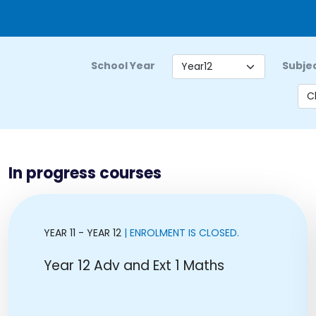
School Year
Subje
In progress courses
YEAR 11 - YEAR 12
| ENROLMENT IS CLOSED.
Year 12 Adv and Ext 1 Maths