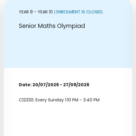
YEAR 8 - YEAR 10
| ENROLMENT IS CLOSED.
Senior Maths Olympiad
Date: 20/07/2026 - 27/09/2026
C12330: Every Sunday 1:10 PM - 3:40 PM