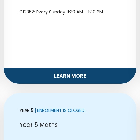
C12352: Every Sunday 11:30 AM - 1:30 PM
LEARN MORE
YEAR 5
| ENROLMENT IS CLOSED.
Year 5 Maths