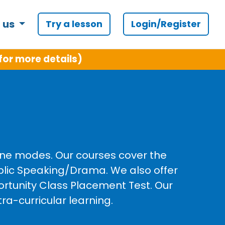
 us
Try a lesson
Login/Register
and C++
line modes. Our courses cover the
ublic Speaking/Drama. We also offer
ortunity Class Placement Test. Our
ra-curricular learning.