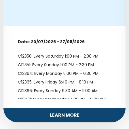
Date: 20/07/2026 - 27/09/2026
C12350: Every Saturday 1:00 PM - 2:30 PM
C12351: Every Sunday 1:00 PM - 2:30 PM
C12364: Every Monday 5:00 PM - 6:30 PM
C12365: Every Friday 6:40 PM - 8:10 PM
C12366: Every Sunday 9:30 AM - 11:00 AM
C12471: Every Wednesday 4:30 PM - 6:00 PM
LEARN MORE