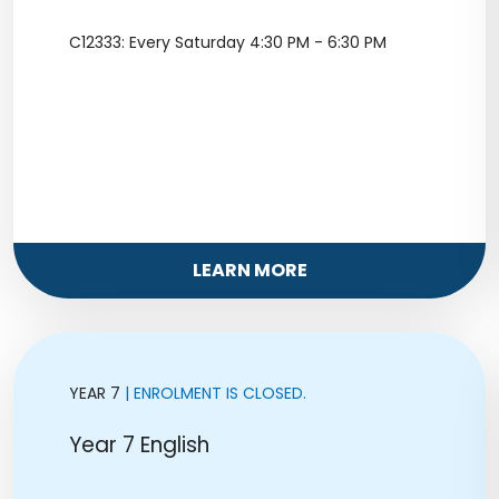
C12333: Every Saturday 4:30 PM - 6:30 PM
LEARN MORE
YEAR 7
| ENROLMENT IS CLOSED.
Year 7 English