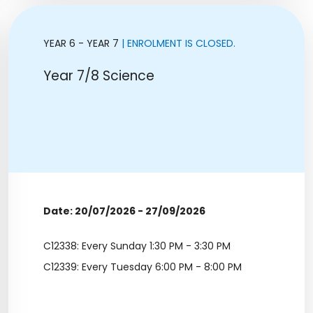
YEAR 6 - YEAR 7
| ENROLMENT IS CLOSED.
Year 7/8 Science
Date: 20/07/2026 - 27/09/2026
C12338: Every Sunday 1:30 PM - 3:30 PM
C12339: Every Tuesday 6:00 PM - 8:00 PM