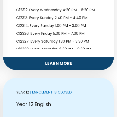
C12312: Every Wednesday 4:20 PM - 6:20 PM
C12313: Every Sunday 2:40 PM - 4:40 PM
C12314: Every Sunday 1:00 PM - 3:00 PM
C12326: Every Friday 5:30 PM - 7:30 PM
C12327: Every Saturday 1:30 PM - 3:30 PM
C12328: Every Thursday 6:30 PM - 8:30 PM
C12329: Every Sunday 11:10 AM - 1:10 PM
LEARN MORE
YEAR 12
| ENROLMENT IS CLOSED.
Year 12 English