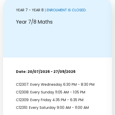
YEAR 7 - YEAR 8
| ENROLMENT IS CLOSED.
Year 7/8 Maths
Date: 20/07/2026 - 27/09/2026
C12307: Every Wednesday 6:30 PM - 8:30 PM
C12308: Every Sunday 11:05 AM - 1:05 PM
C12309: Every Friday 4:35 PM - 6:35 PM
C12310: Every Saturday 9:00 AM - 11:00 AM