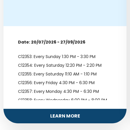
Date: 20/07/2026 - 27/09/2026
C12353: Every Sunday 1:30 PM - 3:30 PM
C12354: Every Saturday 12:20 PM - 2:20 PM
C12355: Every Saturday 11:10 AM - 1:10 PM
C12356: Every Friday 4:30 PM - 6:30 PM
C12357: Every Monday 4:30 PM - 6:30 PM
C12358: Every Wednesday 6:00 PM - 8:00 PM
LEARN MORE