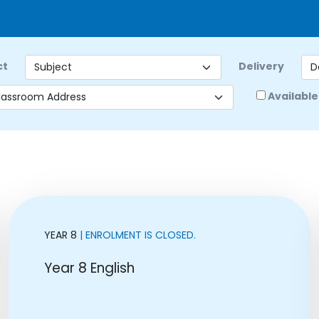
ct
Delivery
Available
YEAR 8
| ENROLMENT IS CLOSED.
Year 8 English