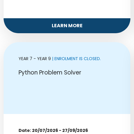
LEARN MORE
YEAR 7 - YEAR 9
| ENROLMENT IS CLOSED.
Python Problem Solver
Date: 20/07/2026 - 27/09/2026