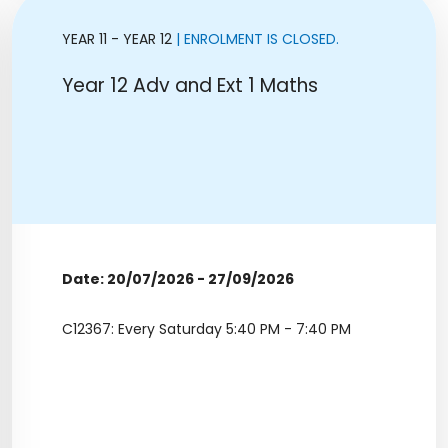
YEAR 11 - YEAR 12
| ENROLMENT IS CLOSED.
Year 12 Adv and Ext 1 Maths
Date: 20/07/2026 - 27/09/2026
C12367: Every Saturday 5:40 PM - 7:40 PM