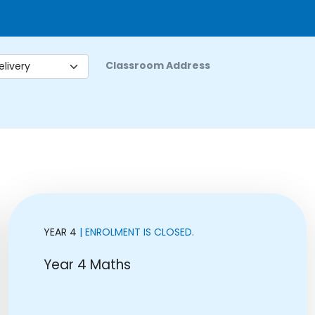
Classroom Address
YEAR 4
| ENROLMENT IS CLOSED.
Year 4 Maths