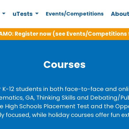
s
uTests
About
Events/Competitions
W in Term 3: Year 5 Intensive Writing, Python 
Courses
r K-12 students in both face-to-face and on
ematics, GA, Thinking Skills and Debating/P
ive High Schools Placement Test and the Opp
focused, while holiday courses offer fun ext