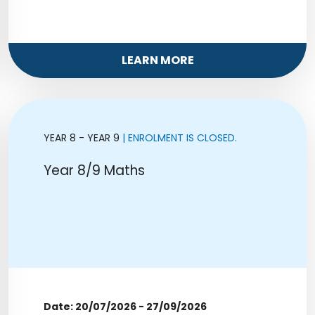
LEARN MORE
YEAR 8 - YEAR 9
| ENROLMENT IS CLOSED.
Year 8/9 Maths
Date: 20/07/2026 - 27/09/2026