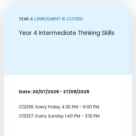
YEAR 4
| ENROLMENT IS CLOSED.
Year 4 Intermediate Thinking Skills
Date: 20/07/2026 - 27/09/2026
C12336: Every Friday 4:30 PM - 6:00 PM
C12337: Every Sunday 1:40 PM - 3:10 PM