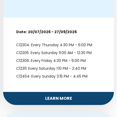
Date: 20/07/2026 - 27/09/2026
C12304: Every Thursday 4:30 PM - 6:00 PM
C12305: Every Saturday 11:00 AM - 12:30 PM
C12306: Every Friday 4:30 PM - 6:00 PM
C12311: Every Saturday 1:10 PM - 2:40 PM
C12454: Every Sunday 3:15 PM - 4:45 PM
LEARN MORE