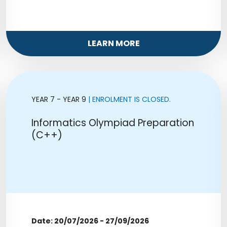
LEARN MORE
YEAR 7 - YEAR 9
| ENROLMENT IS CLOSED.
Informatics Olympiad Preparation
(C++)
Date: 20/07/2026 - 27/09/2026