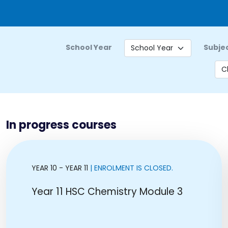
School Year
Subje
In progress courses
YEAR 10 - YEAR 11
| ENROLMENT IS CLOSED.
Year 11 HSC Chemistry Module 3