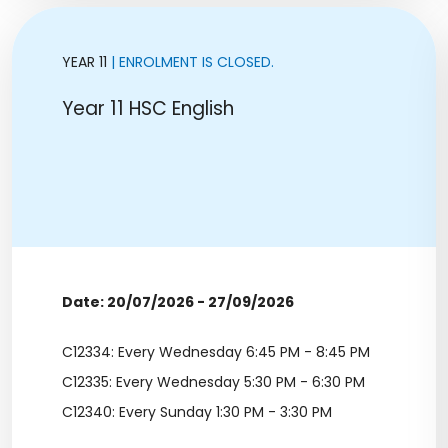
YEAR 11
| ENROLMENT IS CLOSED.
Year 11 HSC English
Date: 20/07/2026 - 27/09/2026
C12334: Every Wednesday 6:45 PM - 8:45 PM
C12335: Every Wednesday 5:30 PM - 6:30 PM
C12340: Every Sunday 1:30 PM - 3:30 PM