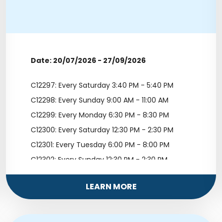
Date: 20/07/2026 - 27/09/2026
C12297: Every Saturday 3:40 PM - 5:40 PM
C12298: Every Sunday 9:00 AM - 11:00 AM
C12299: Every Monday 6:30 PM - 8:30 PM
C12300: Every Saturday 12:30 PM - 2:30 PM
C12301: Every Tuesday 6:00 PM - 8:00 PM
C12302: Every Sunday 12:30 PM - 2:30 PM
LEARN MORE