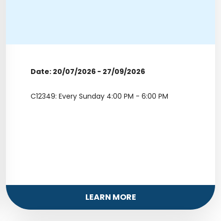
Date: 20/07/2026 - 27/09/2026
C12349: Every Sunday 4:00 PM - 6:00 PM
LEARN MORE