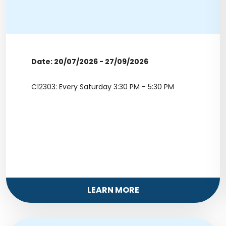
Date: 20/07/2026 - 27/09/2026
C12303: Every Saturday 3:30 PM - 5:30 PM
LEARN MORE