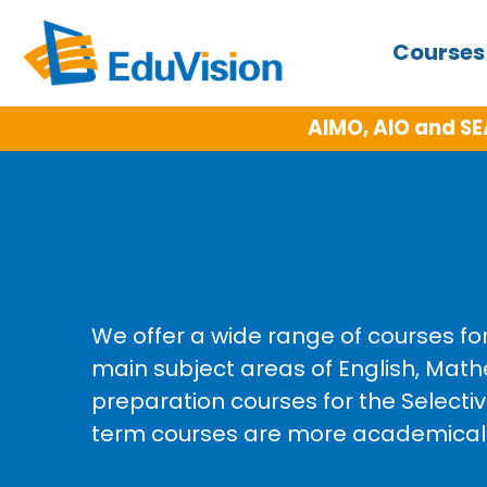
Course
Competitions for more details)
NE
We offer a wide range of courses fo
main subject areas of English, Math
preparation courses for the Select
term courses are more academically 