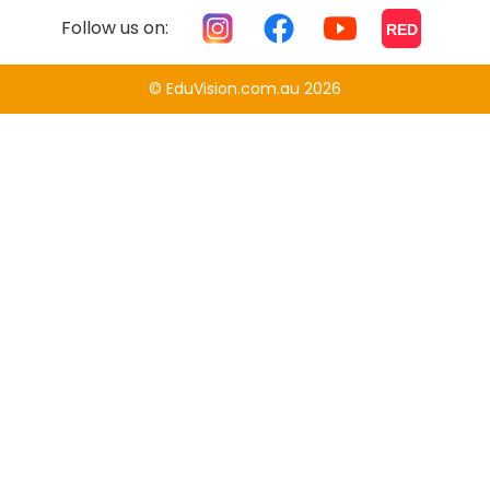
Follow us on:
RED
© EduVision.com.au 2026