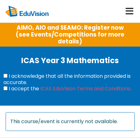
AIMO, AIO and SEAMO: Register now
(see Events/Competitions for more
details)
ICAS Year 3 Mathematics
I acknowledge that all the information provided is
accurate.
I accept the
ICAS EduVision Terms and Conditions.
This course/event is currently not available.