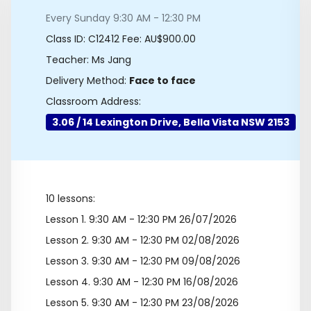
Every Sunday 9:30 AM - 12:30 PM
Class ID:
C12412
Fee: AU$900.00
Teacher: Ms Jang
Delivery Method:
Face to face
Classroom Address:
3.06 / 14 Lexington Drive, Bella Vista NSW 2153
10 lessons:
Lesson 1.
9:30 AM - 12:30 PM 26/07/2026
Lesson 2.
9:30 AM - 12:30 PM 02/08/2026
Lesson 3.
9:30 AM - 12:30 PM 09/08/2026
Lesson 4.
9:30 AM - 12:30 PM 16/08/2026
Lesson 5.
9:30 AM - 12:30 PM 23/08/2026