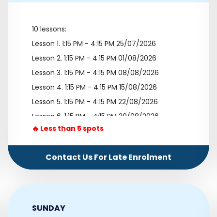
10 lessons:
Lesson 1.
1:15 PM - 4:15 PM 25/07/2026
Lesson 2.
1:15 PM - 4:15 PM 01/08/2026
Lesson 3.
1:15 PM - 4:15 PM 08/08/2026
Lesson 4.
1:15 PM - 4:15 PM 15/08/2026
Lesson 5.
1:15 PM - 4:15 PM 22/08/2026
Lesson 6.
1:15 PM - 4:15 PM 29/08/2026
🔥 Less than 5 spots
Lesson 7.
1:15 PM - 4:15 PM 05/09/2026
Lesson 8.
1:15 PM - 4:15 PM 12/09/2026
Contact Us For Late Enrolment
Lesson 9.
1:15 PM - 4:15 PM 19/09/2026
Lesson 10.
1:15 PM - 4:15 PM 26/09/2026
SUNDAY