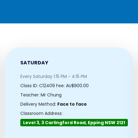
SATURDAY
Every Saturday 1:15 PM - 4:15 PM
Class ID:
C12409
Fee: AU$900.00
Teacher: Mr Chung
Delivery Method:
Face to face
Classroom Address:
Level 3, 3 Carlingford Road, Epping NSW 2121