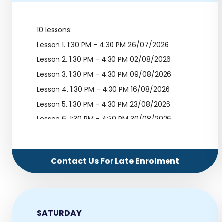
10 lessons:
Lesson 1.
1:30 PM - 4:30 PM 26/07/2026
Lesson 2.
1:30 PM - 4:30 PM 02/08/2026
Lesson 3.
1:30 PM - 4:30 PM 09/08/2026
Lesson 4.
1:30 PM - 4:30 PM 16/08/2026
Lesson 5.
1:30 PM - 4:30 PM 23/08/2026
Lesson 6.
1:30 PM - 4:30 PM 30/08/2026
Lesson 7.
1:30 PM - 4:30 PM 06/09/2026
Lesson 8.
1:30 PM - 4:30 PM 13/09/2026
Contact Us For Late Enrolment
Lesson 9.
1:30 PM - 4:30 PM 20/09/2026
Lesson 10.
1:30 PM - 4:30 PM 27/09/2026
SATURDAY