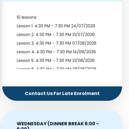
10 lessons:
Lesson 1.
4:30 PM - 7:30 PM 24/07/2026
Lesson 2.
4:30 PM - 7:30 PM 31/07/2026
Lesson 3.
4:30 PM - 7:30 PM 07/08/2026
Lesson 4.
4:30 PM - 7:30 PM 14/08/2026
Lesson 5.
4:30 PM - 7:30 PM 21/08/2026
Lesson 6.
4:30 PM - 7:30 PM 28/08/2026
Lesson 7.
4:30 PM - 7:30 PM 04/09/2026
Lesson 8.
4:30 PM - 7:30 PM 11/09/2026
Contact Us For Late Enrolment
Lesson 9.
4:30 PM - 7:30 PM 18/09/2026
Lesson 10.
4:30 PM - 7:30 PM 25/09/2026
WEDNESDAY (DINNER BREAK 6:00 -