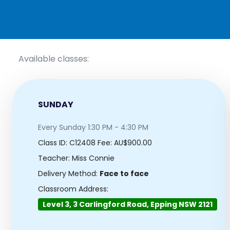
Available classes:
SUNDAY
Every Sunday 1:30 PM - 4:30 PM
Class ID:
C12408
Fee: AU$900.00
Teacher: Miss Connie
Delivery Method:
Face to face
Classroom Address:
Level 3, 3 Carlingford Road, Epping NSW 2121