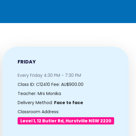
FRIDAY
Every Friday 4:30 PM - 7:30 PM
Class ID:
C12410
Fee: AU$900.00
Teacher: Mrs Monika
Delivery Method:
Face to face
Classroom Address:
Level 1, 12 Butler Rd, Hurstville NSW 2220