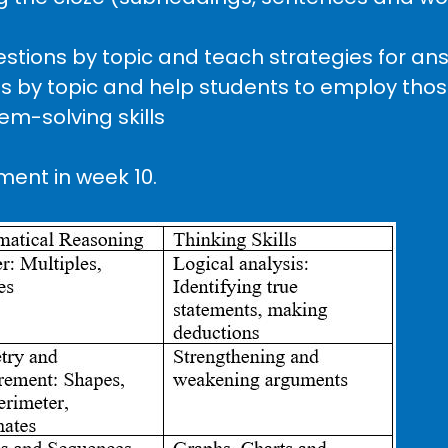
questions by topic and teach strategies for a
ls by topic and help students to employ those
em-solving skills
ment in week 10.