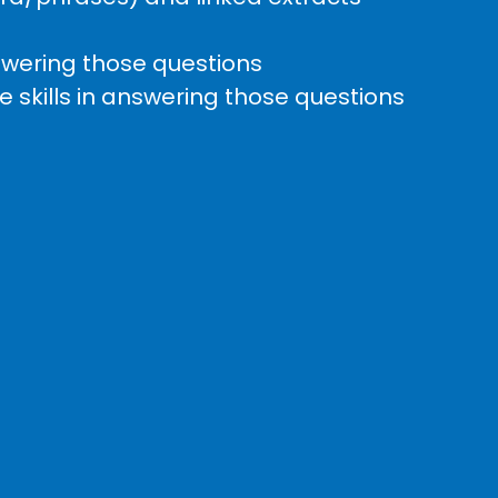
nswering those questions
 skills in answering those questions