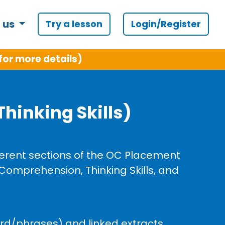
 us
Try a lesson
Login/Register
for more details)
hinking Skills)
fferent sections of the OC Placement
 Comprehension, Thinking Skills, and
ord/phrases) and linked extracts