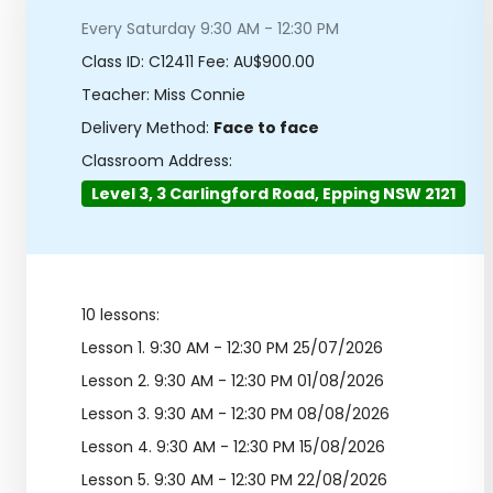
Every Saturday 9:30 AM - 12:30 PM
Class ID:
C12411
Fee: AU$900.00
Teacher: Miss Connie
Delivery Method:
Face to face
Classroom Address:
Level 3, 3 Carlingford Road, Epping NSW 2121
10 lessons:
Lesson 1.
9:30 AM - 12:30 PM 25/07/2026
Lesson 2.
9:30 AM - 12:30 PM 01/08/2026
Lesson 3.
9:30 AM - 12:30 PM 08/08/2026
Lesson 4.
9:30 AM - 12:30 PM 15/08/2026
Lesson 5.
9:30 AM - 12:30 PM 22/08/2026