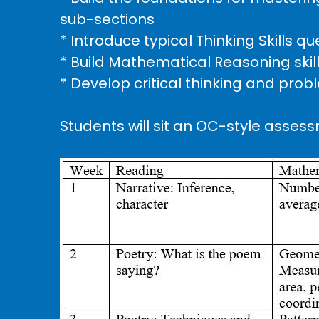
sub-sections
* Introduce typical Thinking Skills 
* Build Mathematical Reasoning skil
* Develop critical thinking and probl
Students will sit an OC-style assess