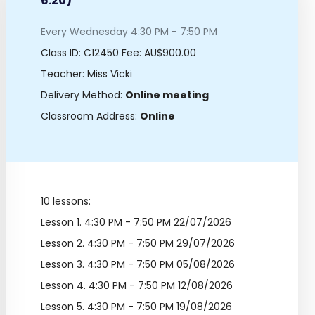
6:20)
Every Wednesday 4:30 PM - 7:50 PM
Class ID:
C12450
Fee: AU$900.00
Teacher: Miss Vicki
Delivery Method:
Online meeting
Classroom Address:
Online
10 lessons:
Lesson 1.
4:30 PM - 7:50 PM 22/07/2026
Lesson 2.
4:30 PM - 7:50 PM 29/07/2026
Lesson 3.
4:30 PM - 7:50 PM 05/08/2026
Lesson 4.
4:30 PM - 7:50 PM 12/08/2026
Lesson 5.
4:30 PM - 7:50 PM 19/08/2026