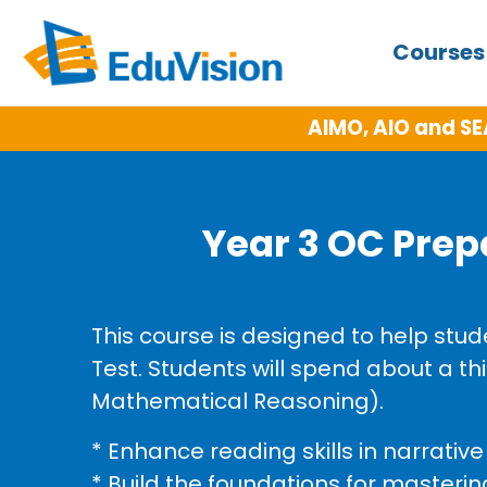
Course
AIMO, AIO and SE
Year 3 OC Prep
This course is designed to help stu
Test. Students will spend about a t
Mathematical Reasoning).
* Enhance reading skills in narrativ
* Build the foundations for master