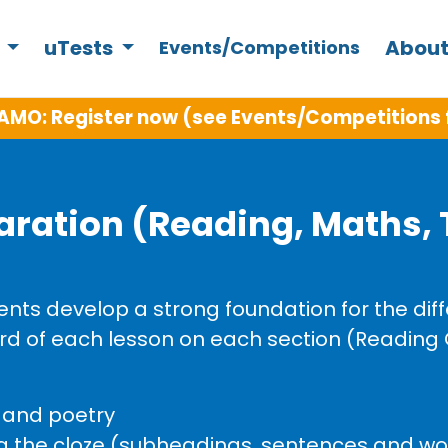
s
uTests
About
Events/Competitions
AMO: Register now (see Events/Competitions 
aration (Reading, Maths, T
dents develop a strong foundation for the di
hird of each lesson on each section (Reading
e and poetry
ing the cloze (subheadings, sentences and w