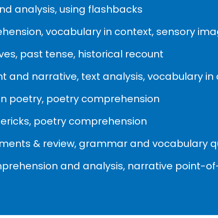
d analysis, using flashbacks
ehension, vocabulary in context, sensory im
es, past tense, historical recount
 and narrative, text analysis, vocabulary in
 in poetry, poetry comprehension
imericks, poetry comprehension
sments & review, grammar and vocabulary q
mprehension and analysis, narrative point-of