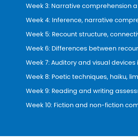
Week 3: Narrative comprehension an
Week 4: Inference, narrative compr
Week 5: Recount structure, connectiv
Week 6: Differences between recount
Week 7: Auditory and visual devices
Week 8: Poetic techniques, haiku, l
Week 9: Reading and writing asses
Week 10: Fiction and non-fiction co