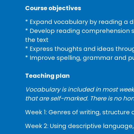
Course objectives
* Expand vocabulary by reading a di
* Develop reading comprehension skil
the text
* Express thoughts and ideas throug
* Improve spelling, grammar and p
Teaching plan
Vocabulary is included in most weeks
that are self-marked. There is no ho
Week 1: Genres of writing, structure 
Week 2: Using descriptive language, 