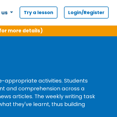
 us
Try a lesson
Login/Register
for more details)
e-appropriate activities. Students
ent and comprehension across a
ews articles. The weekly writing task
what they've learnt, thus building