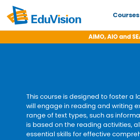
Course
AIMO, AIO and SE
This course is designed to foster a 
will engage in reading and writin
range of text types, such as informa
is based on the reading activities, a
essential skills for effective comp