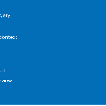
agery
 context
uiz
-view