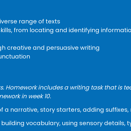
verse range of texts
ls, from locating and identifying informatio
h creative and persuasive writing
unctuation
. Homework includes a writing task that is te
mework in week 10.
of a narrative, story starters, adding suffix
building vocabulary, using sensory details, 