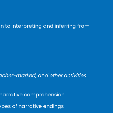
n to interpreting and inferring from
acher-marked, and other activities
es, narrative comprehension
types of narrative endings