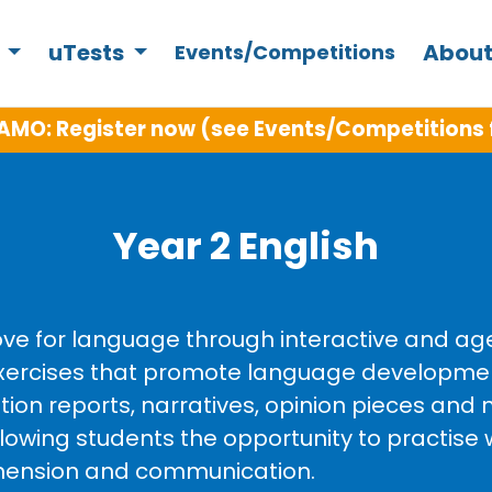
s
uTests
About
Events/Competitions
AMO: Register now (see Events/Competitions 
Year 2 English
love for language through interactive and ag
g exercises that promote language developm
tion reports, narratives, opinion pieces and n
llowing students the opportunity to practise 
rehension and communication.