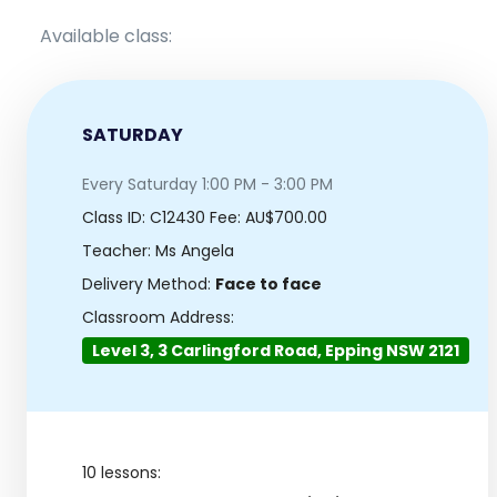
Available class:
SATURDAY
Every Saturday 1:00 PM - 3:00 PM
Class ID:
C12430
Fee: AU$700.00
Teacher: Ms Angela
Delivery Method:
Face to face
Classroom Address:
Level 3, 3 Carlingford Road, Epping NSW 2121
10 lessons: