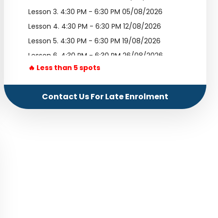
Lesson 3.
4:30 PM - 6:30 PM 05/08/2026
Lesson 4.
4:30 PM - 6:30 PM 12/08/2026
Lesson 5.
4:30 PM - 6:30 PM 19/08/2026
Lesson 6.
4:30 PM - 6:30 PM 26/08/2026
🔥 Less than 5 spots
Lesson 7.
4:30 PM - 6:30 PM 02/09/2026
Lesson 8.
4:30 PM - 6:30 PM 09/09/2026
Contact Us For Late Enrolment
Lesson 9.
4:30 PM - 6:30 PM 16/09/2026
Lesson 10.
4:30 PM - 6:30 PM 23/09/2026