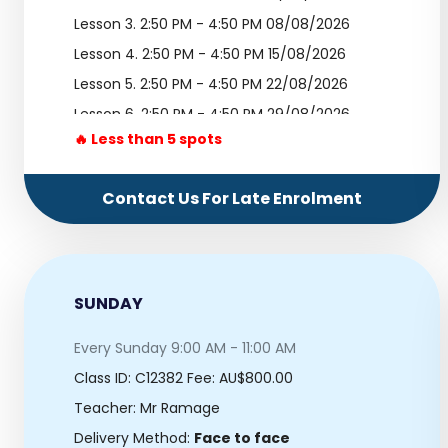
Lesson 3.
2:50 PM - 4:50 PM 08/08/2026
Lesson 4.
2:50 PM - 4:50 PM 15/08/2026
Lesson 5.
2:50 PM - 4:50 PM 22/08/2026
Lesson 6.
2:50 PM - 4:50 PM 29/08/2026
🔥 Less than 5 spots
Lesson 7.
2:50 PM - 4:50 PM 05/09/2026
Lesson 8.
2:50 PM - 4:50 PM 12/09/2026
Contact Us For Late Enrolment
Lesson 9.
2:50 PM - 4:50 PM 19/09/2026
Lesson 10.
2:50 PM - 4:50 PM 26/09/2026
SUNDAY
Every Sunday 9:00 AM - 11:00 AM
Class ID:
C12382
Fee: AU$800.00
Teacher: Mr Ramage
Delivery Method:
Face to face