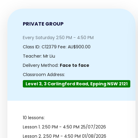
PRIVATE GROUP
Every Saturday 2:50 PM - 4:50 PM
Class ID:
C12379
Fee: AU$900.00
Teacher: Mr Liu
Delivery Method:
Face to face
Classroom Address:
Level 3, 3 Carlingford Road, Epping NSW 2121
10 lessons:
Lesson 1.
2:50 PM - 4:50 PM 25/07/2026
Lesson 2.
2:50 PM - 4:50 PM 01/08/2026