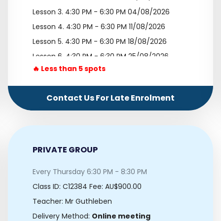
Lesson 3.
4:30 PM - 6:30 PM 04/08/2026
Lesson 4.
4:30 PM - 6:30 PM 11/08/2026
Lesson 5.
4:30 PM - 6:30 PM 18/08/2026
Lesson 6.
4:30 PM - 6:30 PM 25/08/2026
🔥 Less than 5 spots
Lesson 7.
4:30 PM - 6:30 PM 01/09/2026
Lesson 8.
4:30 PM - 6:30 PM 08/09/2026
Contact Us For Late Enrolment
Lesson 9.
4:30 PM - 6:30 PM 15/09/2026
Lesson 10.
4:30 PM - 6:30 PM 22/09/2026
PRIVATE GROUP
Every Thursday 6:30 PM - 8:30 PM
Class ID:
C12384
Fee: AU$900.00
Teacher: Mr Guthleben
Delivery Method:
Online meeting