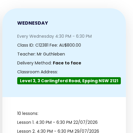
WEDNESDAY
Every Wednesday 4:30 PM - 6:30 PM
Class ID:
C12381
Fee: AU$800.00
Teacher: Mr Guthleben
Delivery Method:
Face to face
Classroom Address:
Level 3, 3 Carlingford Road, Epping NSW 2121
10 lessons:
Lesson 1.
4:30 PM - 6:30 PM 22/07/2026
Lesson 2.
4:30 PM - 6:30 PM 29/07/2026