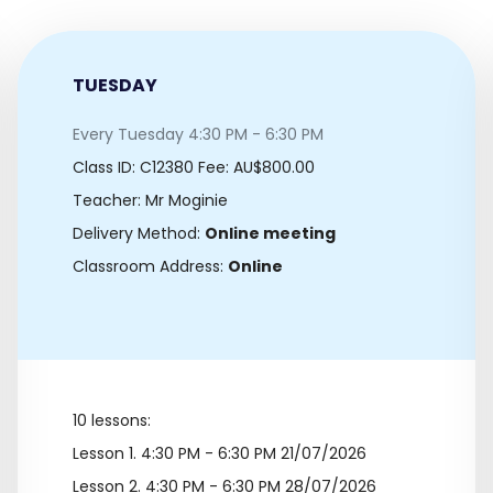
TUESDAY
Every Tuesday 4:30 PM - 6:30 PM
Class ID:
C12380
Fee: AU$800.00
Teacher: Mr Moginie
Delivery Method:
Online meeting
Classroom Address:
Online
10 lessons:
Lesson 1.
4:30 PM - 6:30 PM 21/07/2026
Lesson 2.
4:30 PM - 6:30 PM 28/07/2026