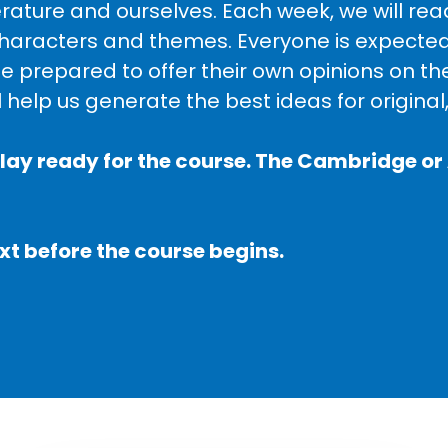
terature and ourselves. Each week, we will r
 characters and themes. Everyone is expecte
 prepared to offer their own opinions on th
ll help us generate the best ideas for original,
lay ready for the course. The Cambridge or 
xt before the course begins.