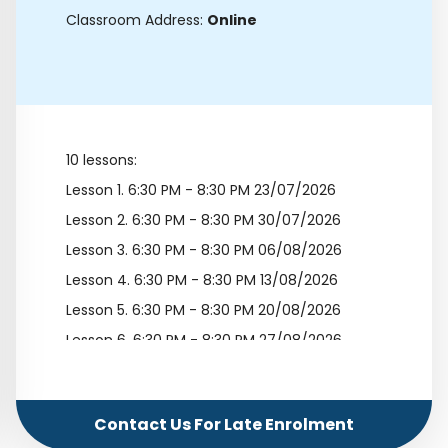
Classroom Address:
Online
10 lessons:
Lesson 1.
6:30 PM - 8:30 PM 23/07/2026
Lesson 2.
6:30 PM - 8:30 PM 30/07/2026
Lesson 3.
6:30 PM - 8:30 PM 06/08/2026
Lesson 4.
6:30 PM - 8:30 PM 13/08/2026
Lesson 5.
6:30 PM - 8:30 PM 20/08/2026
Lesson 6.
6:30 PM - 8:30 PM 27/08/2026
Lesson 7.
6:30 PM - 8:30 PM 03/09/2026
Lesson 8.
6:30 PM - 8:30 PM 10/09/2026
Contact Us For Late Enrolment
Lesson 9.
6:30 PM - 8:30 PM 17/09/2026