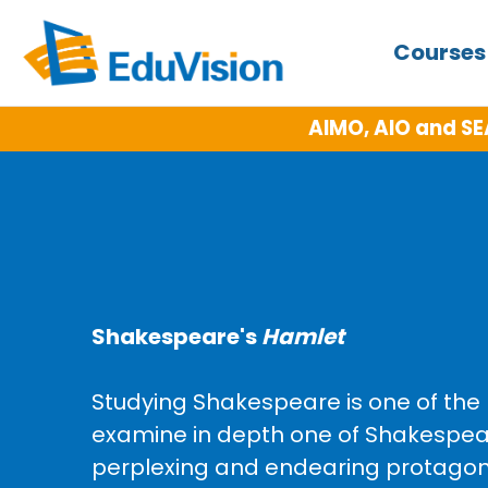
Course
AIMO, AIO and SE
Shakespeare's
Hamlet
Studying Shakespeare is one of the m
examine in depth one of Shakespea
perplexing and endearing protagonis