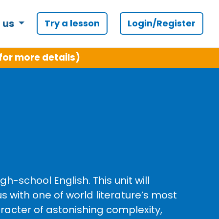
 us
Try a lesson
Login/Register
for more details)
-school English. This unit will
s with one of world literature’s most
racter of astonishing complexity,