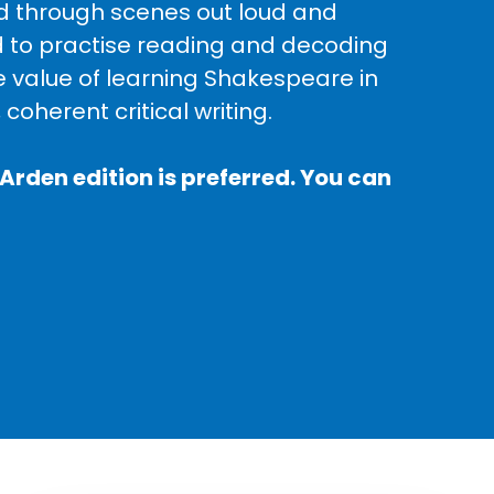
ead through scenes out loud and
d to practise reading and decoding
e value of learning Shakespeare in
 coherent critical writing.
Arden edition is preferred. You can