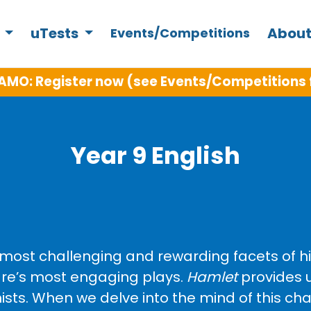
s
uTests
About
Events/Competitions
AMO: Register now (see Events/Competitions 
Year 9 English
ost challenging and rewarding facets of high
re’s most engaging plays.
Hamlet
provides u
ts. When we delve into the mind of this cha