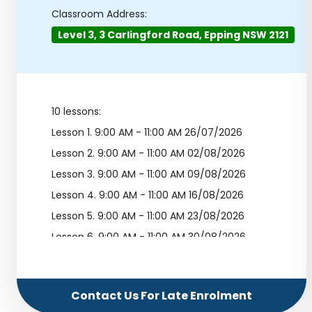
Classroom Address:
Level 3, 3 Carlingford Road, Epping NSW 2121
10 lessons:
Lesson 1.
9:00 AM - 11:00 AM 26/07/2026
Lesson 2.
9:00 AM - 11:00 AM 02/08/2026
Lesson 3.
9:00 AM - 11:00 AM 09/08/2026
Lesson 4.
9:00 AM - 11:00 AM 16/08/2026
Lesson 5.
9:00 AM - 11:00 AM 23/08/2026
Lesson 6.
9:00 AM - 11:00 AM 30/08/2026
Lesson 7.
9:00 AM - 11:00 AM 06/09/2026
Lesson 8.
9:00 AM - 11:00 AM 13/09/2026
Contact Us For Late Enrolment
Lesson 9.
9:00 AM - 11:00 AM 20/09/2026