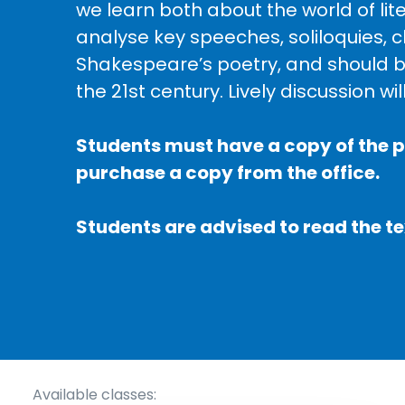
we learn both about the world of li
analyse key speeches, soliloquies,
Shakespeare’s poetry, and should be
the 21st century. Lively discussion wi
Students must have a copy of the p
purchase a copy from the office.
Students are advised to read the te
Available classes: