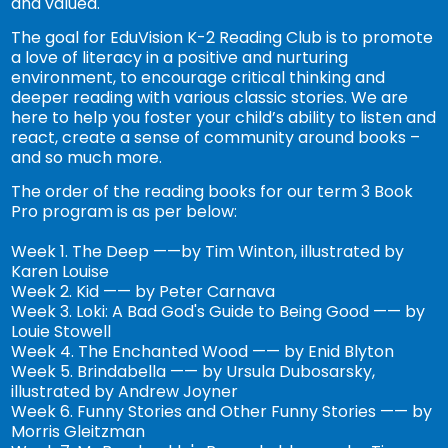
and valued.
The goal for EduVision K-2 Reading Club is to promote
a love of literacy in a positive and nurturing
environment, to encourage critical thinking and
deeper reading with various classic stories. We are
here to help you foster your child’s ability to listen and
react, create a sense of community around books –
and so much more.
The order of the reading books for our term 3 Book
Pro program is as per below:
Week 1. The Deep ——by Tim Winton, illustrated by
Karen Louise
Week 2. Kid —— by Peter Carnava
Week 3. Loki: A Bad God's Guide to Being Good —— by
Louie Stowell
Week 4. The Enchanted Wood —— by Enid Blyton
Week 5. Brindabella —— by Ursula Dubosarsky,
illustrated by Andrew Joyner
Week 6. Funny Stories and Other Funny Stories —— by
Morris Gleitzman