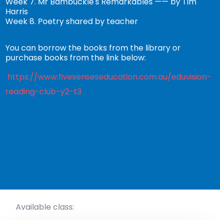
Week 7. Mr Bambuckle's Remarkables —— by Tim
Harris
Week 8. Poetry shared by teacher
You can borrow the books from the library or
purchase books from the link below:
https://www.fivesenseseducation.com.au/eduvision-
reading-club-y2-t3
Available class: