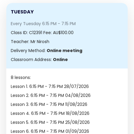
TUESDAY
Every Tuesday 6:15 PM - 7:15 PM
Class ID:
C12391
Fee: AU$100.00
Teacher: Mr Nirosh
Delivery Method:
Online meeting
Classroom Address:
Online
8 lessons:
Lesson 1.
6:15 PM - 7:15 PM 28/07/2026
Lesson 2.
6:15 PM - 7:15 PM 04/08/2026
Lesson 3.
6:15 PM - 7:15 PM 11/08/2026
Lesson 4.
6:15 PM - 7:15 PM 18/08/2026
Lesson 5.
6:15 PM - 7:15 PM 25/08/2026
Lesson 6.
6:15 PM - 7:15 PM 01/09/2026