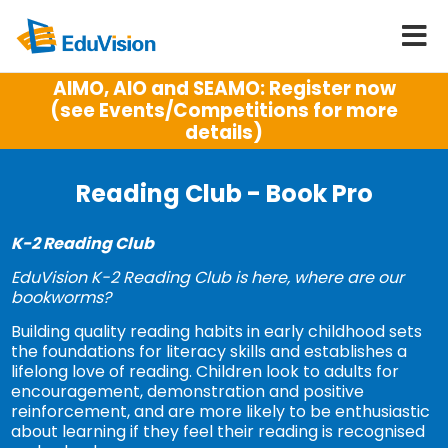
AIMO, AIO and SEAMO: Register now
(see Events/Competitions for more
details)
Reading Club - Book Pro
K-2 Reading Club
EduVision K-2 Reading Club is here, where are our
bookworms?
Building quality reading habits in early childhood sets
the foundations for literacy skills and establishes a
lifelong love of reading. Children look to adults for
encouragement, demonstration and positive
reinforcement, and are more likely to be enthusiastic
about learning if they feel their reading is recognised