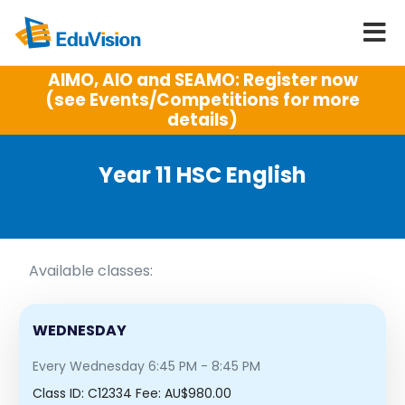
AIMO, AIO and SEAMO: Register now
(see Events/Competitions for more
details)
Year 11 HSC English
Available classes:
WEDNESDAY
Every Wednesday 6:45 PM - 8:45 PM
Class ID:
C12334
Fee: AU$980.00