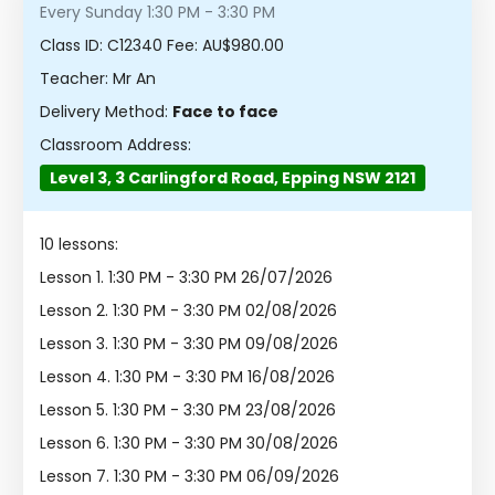
Every Sunday 1:30 PM - 3:30 PM
Class ID:
C12340
Fee: AU$980.00
Teacher: Mr An
Delivery Method:
Face to face
Classroom Address:
Level 3, 3 Carlingford Road, Epping NSW 2121
10 lessons:
Lesson 1.
1:30 PM - 3:30 PM 26/07/2026
Lesson 2.
1:30 PM - 3:30 PM 02/08/2026
Lesson 3.
1:30 PM - 3:30 PM 09/08/2026
Lesson 4.
1:30 PM - 3:30 PM 16/08/2026
Lesson 5.
1:30 PM - 3:30 PM 23/08/2026
Lesson 6.
1:30 PM - 3:30 PM 30/08/2026
Lesson 7.
1:30 PM - 3:30 PM 06/09/2026