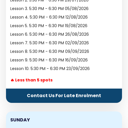
Lesson 2.
5:30 PM - 6:30 PM 29/07/2026
Lesson 3.
5:30 PM - 6:30 PM 05/08/2026
Lesson 4.
5:30 PM - 6:30 PM 12/08/2026
Lesson 5.
5:30 PM - 6:30 PM 19/08/2026
Lesson 6.
5:30 PM - 6:30 PM 26/08/2026
Lesson 7.
5:30 PM - 6:30 PM 02/09/2026
Lesson 8.
5:30 PM - 6:30 PM 09/09/2026
Lesson 9.
5:30 PM - 6:30 PM 16/09/2026
Lesson 10.
5:30 PM - 6:30 PM 23/09/2026
🔥 Less than 5 spots
Contact Us For Late Enrolment
SUNDAY