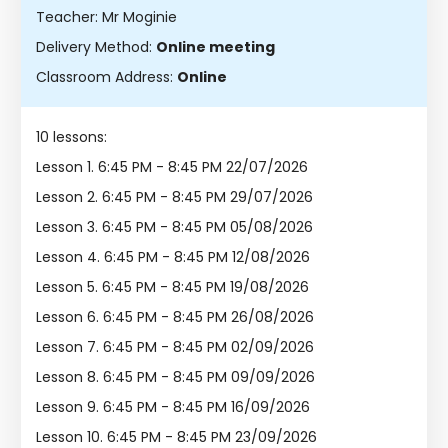
Teacher: Mr Moginie
Delivery Method:
Online meeting
Classroom Address:
Online
10 lessons:
Lesson 1.
6:45 PM - 8:45 PM 22/07/2026
Lesson 2.
6:45 PM - 8:45 PM 29/07/2026
Lesson 3.
6:45 PM - 8:45 PM 05/08/2026
Lesson 4.
6:45 PM - 8:45 PM 12/08/2026
Lesson 5.
6:45 PM - 8:45 PM 19/08/2026
Lesson 6.
6:45 PM - 8:45 PM 26/08/2026
Lesson 7.
6:45 PM - 8:45 PM 02/09/2026
Lesson 8.
6:45 PM - 8:45 PM 09/09/2026
Lesson 9.
6:45 PM - 8:45 PM 16/09/2026
Lesson 10.
6:45 PM - 8:45 PM 23/09/2026