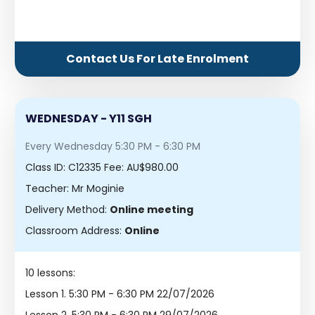
Contact Us For Late Enrolment
WEDNESDAY - Y11 SGH
Every Wednesday 5:30 PM - 6:30 PM
Class ID:
C12335
Fee: AU$980.00
Teacher: Mr Moginie
Delivery Method:
Online meeting
Classroom Address:
Online
10 lessons:
Lesson 1.
5:30 PM - 6:30 PM 22/07/2026