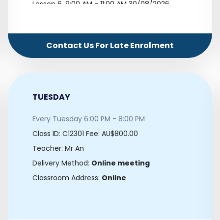
Lesson 6.
9:00 AM - 11:00 AM 30/08/2026
Lesson 7.
9:00 AM - 11:00 AM 06/09/2026
Lesson 8.
9:00 AM - 11:00 AM 13/09/2026
Contact Us For Late Enrolment
Lesson 9.
9:00 AM - 11:00 AM 20/09/2026
Lesson 10.
9:00 AM - 11:00 AM 27/09/2026
TUESDAY
Every Tuesday 6:00 PM - 8:00 PM
Class ID:
C12301
Fee: AU$800.00
Teacher: Mr An
Delivery Method:
Online meeting
Classroom Address:
Online