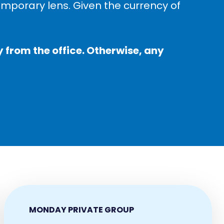
temporary lens. Given the currency of
 from the office. Otherwise, any
MONDAY PRIVATE GROUP