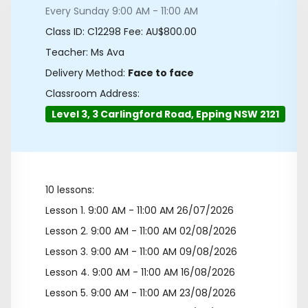
Every Sunday 9:00 AM - 11:00 AM
Class ID:
C12298
Fee: AU$800.00
Teacher: Ms Ava
Delivery Method:
Face to face
Classroom Address:
Level 3, 3 Carlingford Road, Epping NSW 2121
10 lessons:
Lesson 1.
9:00 AM - 11:00 AM 26/07/2026
Lesson 2.
9:00 AM - 11:00 AM 02/08/2026
Lesson 3.
9:00 AM - 11:00 AM 09/08/2026
Lesson 4.
9:00 AM - 11:00 AM 16/08/2026
Lesson 5.
9:00 AM - 11:00 AM 23/08/2026