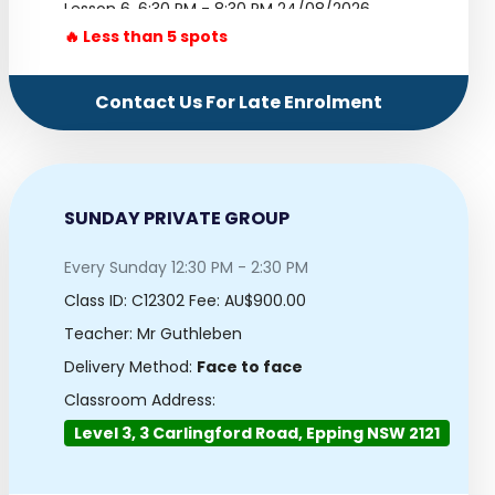
Lesson 6.
6:30 PM - 8:30 PM 24/08/2026
🔥 Less than 5 spots
Lesson 7.
6:30 PM - 8:30 PM 31/08/2026
Lesson 8.
6:30 PM - 8:30 PM 07/09/2026
Contact Us For Late Enrolment
Lesson 9.
6:30 PM - 8:30 PM 14/09/2026
Lesson 10.
6:30 PM - 8:30 PM 21/09/2026
SUNDAY PRIVATE GROUP
Every Sunday 12:30 PM - 2:30 PM
Class ID:
C12302
Fee: AU$900.00
Teacher: Mr Guthleben
Delivery Method:
Face to face
Classroom Address:
Level 3, 3 Carlingford Road, Epping NSW 2121