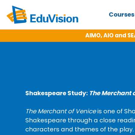
Course
AIMO, AIO and SE
Shakespeare Study:
The Merchant o
The Merchant of Venice
is one of Sh
Shakespeare through a close reading 
characters and themes of the play. T