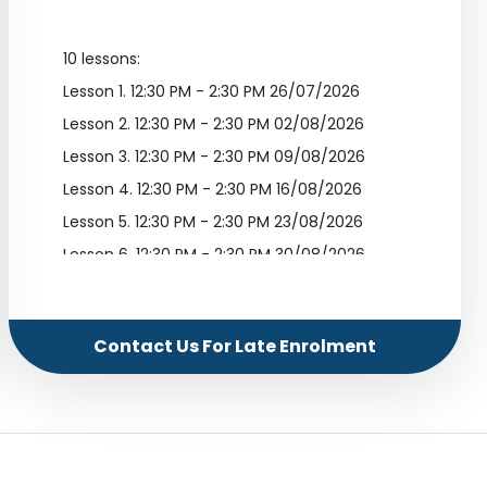
10 lessons:
Lesson 1.
12:30 PM - 2:30 PM 26/07/2026
Lesson 2.
12:30 PM - 2:30 PM 02/08/2026
Lesson 3.
12:30 PM - 2:30 PM 09/08/2026
Lesson 4.
12:30 PM - 2:30 PM 16/08/2026
Lesson 5.
12:30 PM - 2:30 PM 23/08/2026
Lesson 6.
12:30 PM - 2:30 PM 30/08/2026
Lesson 7.
12:30 PM - 2:30 PM 06/09/2026
Lesson 8.
12:30 PM - 2:30 PM 13/09/2026
Contact Us For Late Enrolment
Lesson 9.
12:30 PM - 2:30 PM 20/09/2026
Lesson 10.
12:30 PM - 2:30 PM 27/09/2026