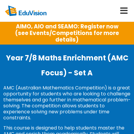
AIMO, AIO and SEAMO: Register now
(see Events/Competitions for more
details)
Year 7/8 Maths Enrichment (AMC
Focus) - Set A
AMC (Australian Mathematics Competition) is a great
opportunity for students who are looking to challenge
themselves and go further in mathematical problem-
solving. The competition allows students to
experience solving new problems under time
constraints.
This course is designed to help students master the
AMC and enrich them academically. Students will