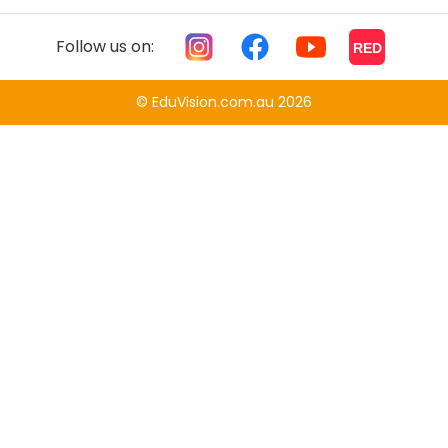
Follow us on:
RED
© EduVision.com.au 2026