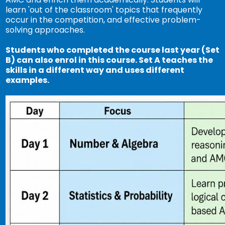
learn 'out of the classroom' topics that frequently
occur in the competition, and effective problem-
solving approaches.
Students who completed the course last year (Set
B) can also enrol in this course. Set A teaches the
skills in a different way and uses different
examples.