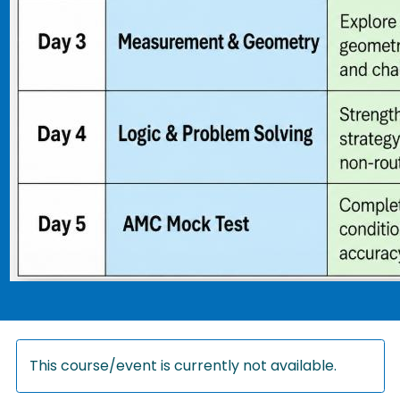
This course/event is currently not available.