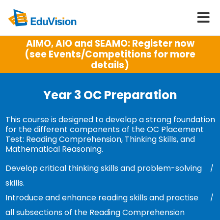
AIMO, AIO and SEAMO: Register now
(see Events/Competitions for more
details)
Year 3 OC Preparation
This course is designed to develop a strong foundation
for the different components of the OC Placement
Test: Reading Comprehension, Thinking Skills, and
Mathematical Reasoning.
Develop critical thinking skills and problem-solving
skills.
Introduce and enhance reading skills and practise
all subsections of the Reading Comprehension