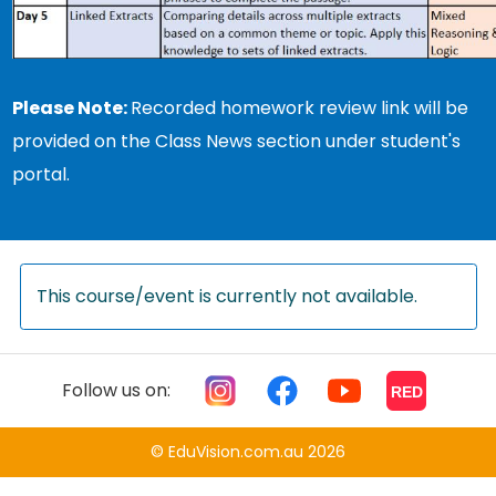
Please Note:
Recorded homework review link will be
provided on the Class News section under student's
portal.
This course/event is currently not available.
Follow us on:
RED
© EduVision.com.au 2026