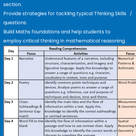
section.
Provide strategies for tackling typical Thinking Skills
questions.
Build Maths foundations and help students to
employ critical thinking in mathematical reasoning.