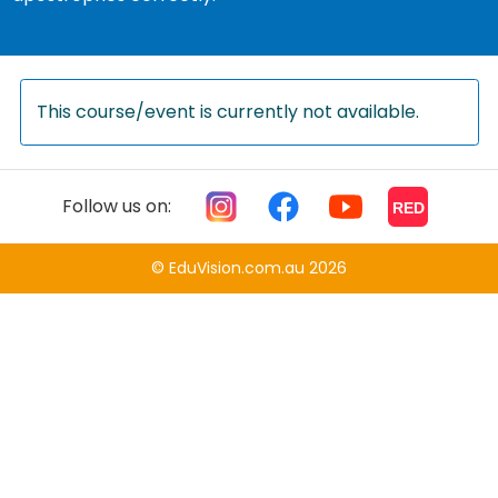
This course/event is currently not available.
Follow us on:
RED
© EduVision.com.au 2026