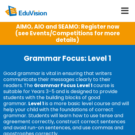
AIMO, AIO and SEAMO: Register now
(see Events/Competitions for more
details)
Grammar Focus: Level 1
Good grammar is vital in ensuring that writers
communicate their messages clearly to their
readers.
The
Grammar Focus
Level 1
course is
suitable for Years 3–5 and is designed to provide
students with the building blocks of good
grammar.
Level 1
is a more basic level course and will
help your child with the foundations of correct
grammar. Students will learn how to use tense and
agreement correctly, construct correct sentences
and avoid run-on sentences, and use commas and
apostrophes correctly.