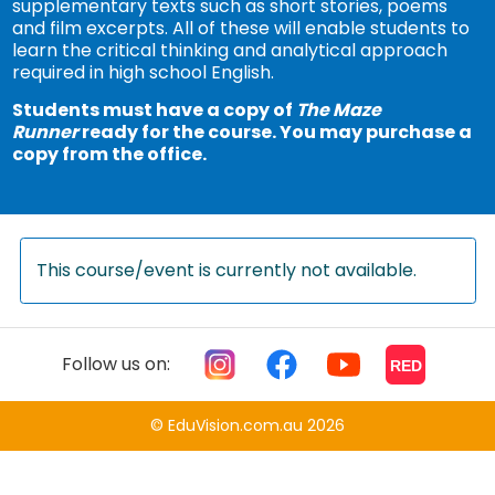
supplementary texts such as short stories, poems
and film excerpts. All of these will enable students to
learn the critical thinking and analytical approach
required in high school English.
Students must have a copy of
The Maze
Runner
ready for the course. You may purchase a
copy from the office.
This course/event is currently not available.
Follow us on:
RED
© EduVision.com.au 2026