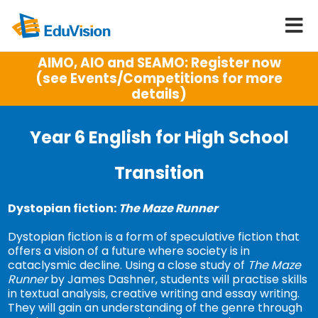
AIMO, AIO and SEAMO: Register now
(see Events/Competitions for more
details)
Year 6 English for High School
Transition
Dystopian fiction:
The Maze Runner
Dystopian fiction is a form of speculative fiction that
offers a vision of a future where society is in
cataclysmic decline. Using a close study of
The Maze
Runner
by James Dashner, students will practise skills
in textual analysis, creative writing and essay writing.
They will gain an understanding of the genre through