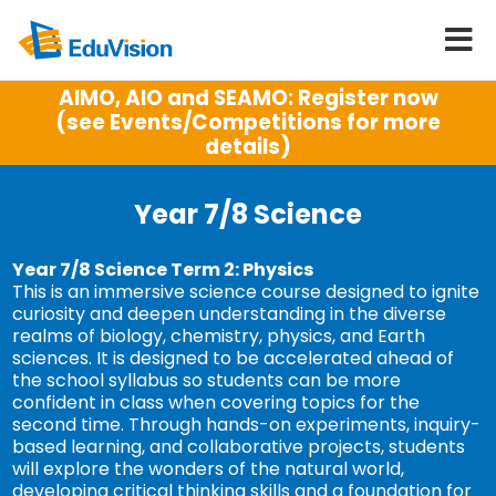
AIMO, AIO and SEAMO: Register now
(see Events/Competitions for more
details)
Year 7/8 Science
Year 7/8 Science Term 2: Physics
This is an immersive science course designed to ignite
curiosity and deepen understanding in the diverse
realms of biology, chemistry, physics, and Earth
sciences. It is designed to be accelerated ahead of
the school syllabus so students can be more
confident in class when covering topics for the
second time. Through hands-on experiments, inquiry-
based learning, and collaborative projects, students
will explore the wonders of the natural world,
developing critical thinking skills and a foundation for