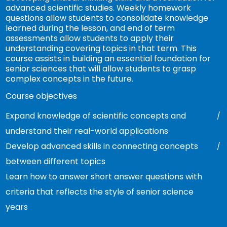
advanced scientific studies. Weekly homework
questions allow students to consolidate knowledge
learned during the lesson, and end of term
assessments allow students to apply their
understanding covering topics in that term. This
course assists in building an essential foundation for
senior sciences that will allow students to grasp
complex concepts in the future.
Course objectives
Expand knowledge of scientific concepts and
understand their real-world applications
Develop advanced skills in connecting concepts
between different topics
Learn how to answer short answer questions with
criteria that reflects the style of senior science
years