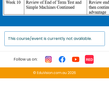
This course/event is currently not available.
Follow us on:
RED
© EduVision.com.au 2026