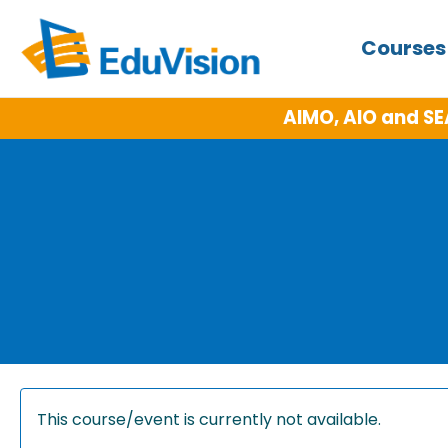
Course
AIMO, AIO and SE
This course/event is currently not available.