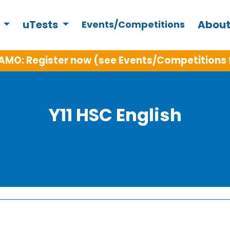
s
uTests
About
Events/Competitions
AMO: Register now (see Events/Competitions 
Y11 HSC English