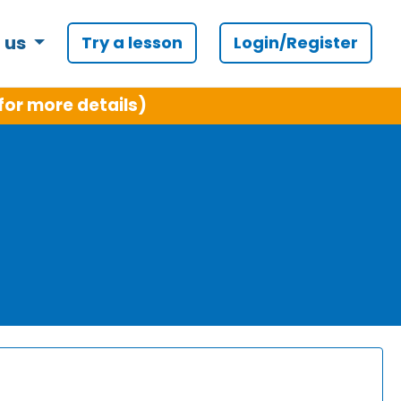
 us
Try a lesson
Login/Register
for more details)