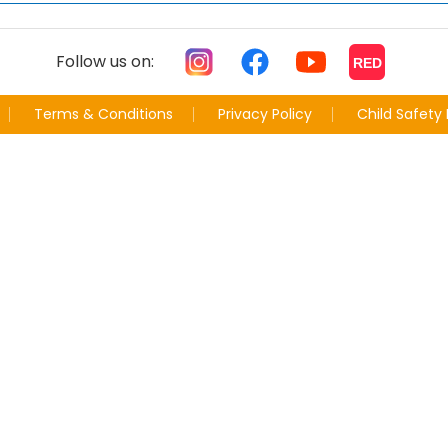
Follow us on:
RED
Terms & Conditions
Privacy Policy
Child Safety 