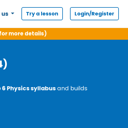
 us
Try a lesson
Login/Register
for more details)
4)
6 Physics syllabus
and builds