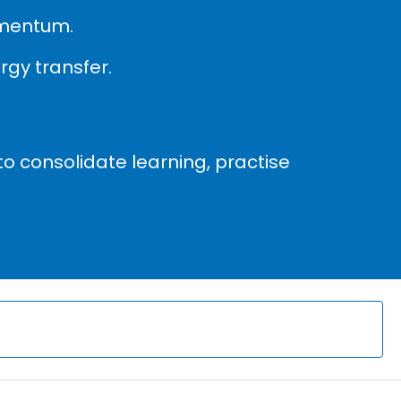
omentum.
gy transfer.
to consolidate learning, practise