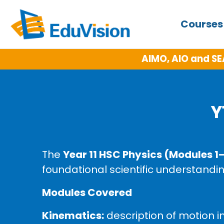
Course
AIMO, AIO and SE
Y
The
Year 11 HSC Physics (Modules 1
foundational scientific understandin
Modules Covered
Kinematics:
description of motion i