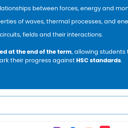
lationships between forces, energy and m
rties of waves, thermal processes, and ener
circuits, fields and their interactions.
d at the end of the term
, allowing students 
rk their progress against
HSC standards
.