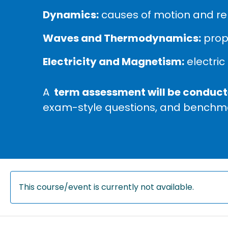
Dynamics:
causes of motion and re
Waves and Thermodynamics:
prope
Electricity and Magnetism:
electric 
A
term assessment will be conducte
exam-style questions, and benchma
This course/event is currently not available.