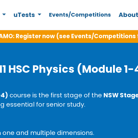
s
uTests
About
Events/Competitions
AMO: Register now (see Events/Competitions 
11 HSC Physics (Module 1-
–4)
course is the first stage of the
NSW Stage 
g essential for senior study.
n one and multiple dimensions.