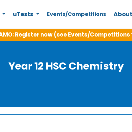
s
uTests
About
Events/Competitions
AMO: Register now (see Events/Competitions 
Year 12 HSC Chemistry