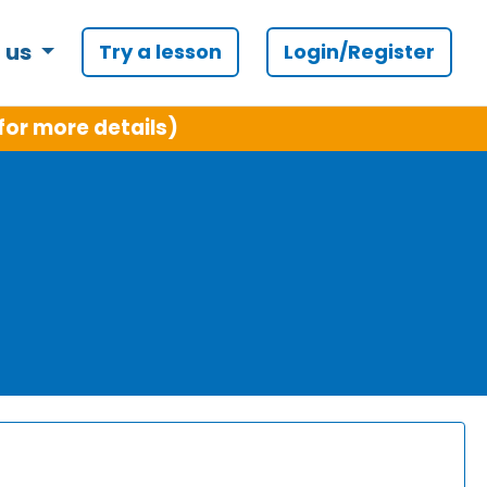
 us
Try a lesson
Login/Register
for more details)