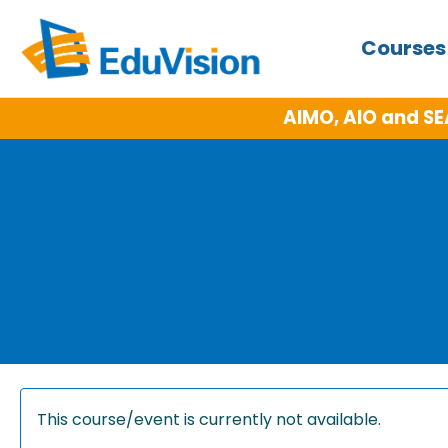
Course
AIMO, AIO and SE
This course/event is currently not available.