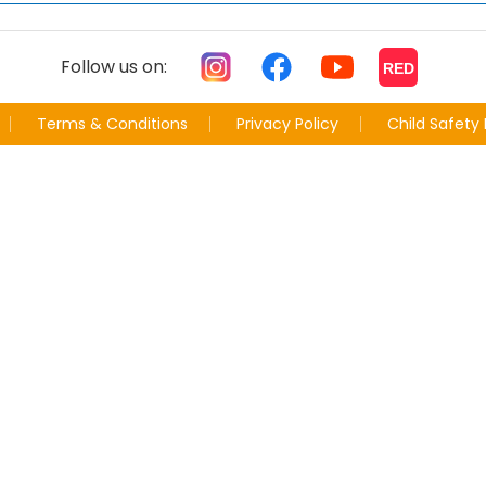
Follow us on:
RED
Terms & Conditions
Privacy Policy
Child Safety 