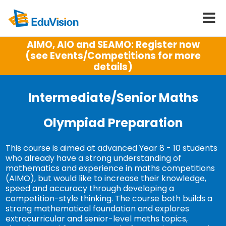
AIMO, AIO and SEAMO: Register now
(see Events/Competitions for more
details)
Intermediate/Senior Maths
Olympiad Preparation
This course is aimed at advanced Year 8 - 10 students
who already have a strong understanding of
mathematics and experience in maths competitions
(AIMO), but would like to increase their knowledge,
speed and accuracy through developing a
competition-style thinking. The course both builds a
strong mathematical foundation and explores
extracurricular and senior-level maths topics,