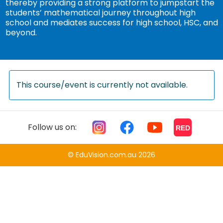
thereby providing a strong platform to jumpstart the
students’ mathematical journey throughout high
school and mediates success for high school, HSC, and
beyond.
This course/event is currently not available.
Follow us on:
RED
© EduVision.com.au 2026